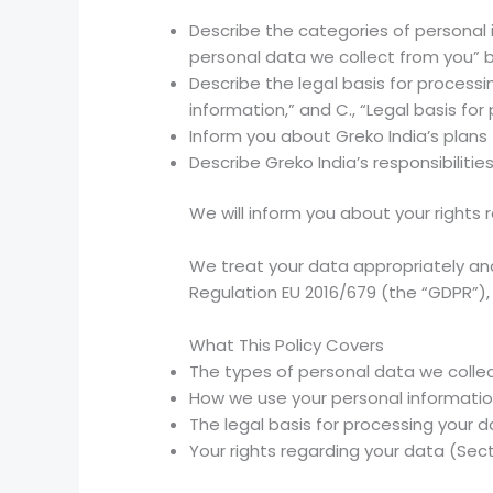
Describe the categories of personal in
personal data we collect from you” 
Describe the legal basis for process
information,” and C., “Legal basis for
Inform you about Greko India’s plans 
Describe Greko India’s responsibiliti
We will inform you about your rights 
We treat your data appropriately and
Regulation EU 2016/679 (the “GDPR”),
What This Policy Covers
The types of personal data we collec
How we use your personal informatio
The legal basis for processing your 
Your rights regarding your data (Sect