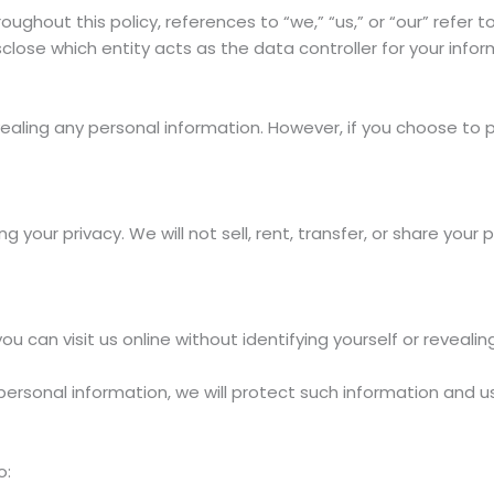
oughout this policy, references to “we,” “us,” or “our” refer 
close which entity acts as the data controller for your info
ealing any personal information. However, if you choose to p
 your privacy. We will not sell, rent, transfer, or share your 
 can visit us online without identifying yourself or revealin
ersonal information, we will protect such information and us
o: