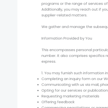
programs or the range of services off
Additionally, you may reach out if yo
supplier-related matters.
We gather and manage the subseque
Information Provided by You
This encompasses personal particular
number. It also comprises specifics r
express.
1. You may furnish such information in
Completing an inquiry form on our W
Communicating with us via mail, phon
Opting for our services or publication
Requesting marketing materials
Offering feedback
Commencing negotiations or agreem