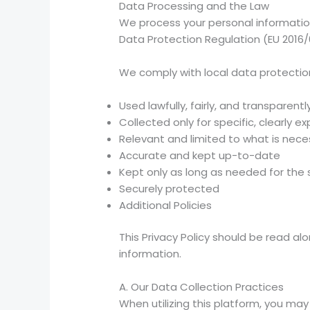
Data Processing and the Law
We process your personal information 
Data Protection Regulation (EU 2016/
We comply with local data protection
Used lawfully, fairly, and transparentl
Collected only for specific, clearly
Relevant and limited to what is nece
Accurate and kept up-to-date
Kept only as long as needed for the
Securely protected
Additional Policies
This Privacy Policy should be read a
information.
A. Our Data Collection Practices
When utilizing this platform, you ma