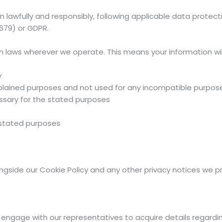
lawfully and responsibly, following applicable data protecti
679) or GDPR.
 laws wherever we operate. This means your information wil
y
 explained purposes and not used for any incompatible purpos
ssary for the stated purposes
 stated purposes
longside our Cookie Policy and any other privacy notices we p
y engage with our representatives to acquire details regardi