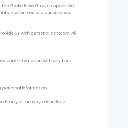
to the Greko India Group responsible
rmation when you use our services.
rovide us with personal data, we will
personal information with any third
g personal information.
e it only in the ways described