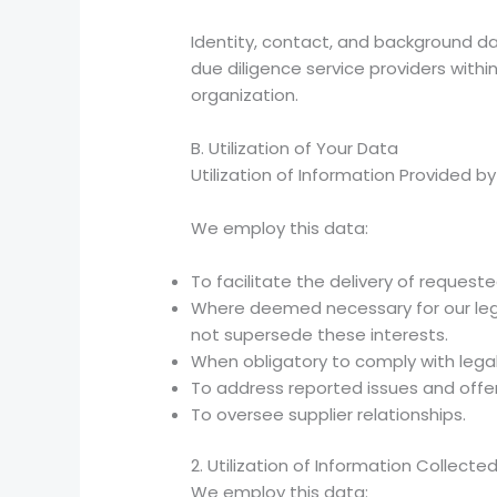
Identity, contact, and background d
due diligence service providers within 
organization.
B. Utilization of Your Data
Utilization of Information Provided b
We employ this data:
To facilitate the delivery of requeste
Where deemed necessary for our legit
not supersede these interests.
When obligatory to comply with lega
To address reported issues and offer
To oversee supplier relationships.
2. Utilization of Information Collect
We employ this data: