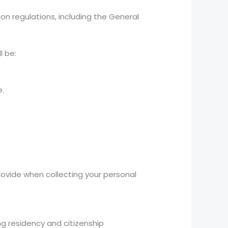
on regulations, including the General
l be:
e.
rovide when collecting your personal
ng residency and citizenship