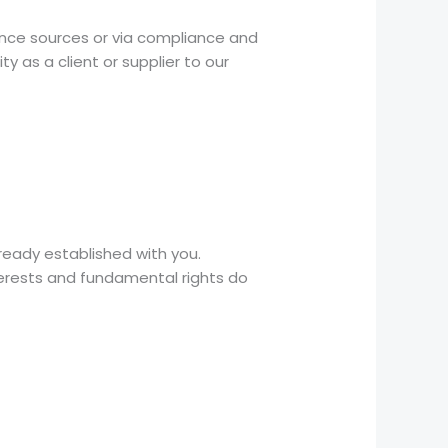
ance sources or via compliance and
ty as a client or supplier to our
already established with you.
terests and fundamental rights do