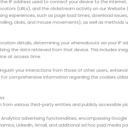
e IP address used to connect your device to the internet, l
ocators (URLs), and the clickstream activity on our Website
ing experiences, such as page load times, download issues, d
crolling, clicks, and mouse movements), as well as methods u
cation details, determining your whereabouts via your IP a
zing the data retrieved from that device. This includes insig
ice at access time.
nguish your interactions from those of other users, enhanc
 For comprehensive information regarding the cookies utiliz
ces
from various third-party entities and publicly accessible pl
Analytics advertising functionalities, encompassing Google
mics, LinkedIn, Gmail, and additional ad hoc paid media pa