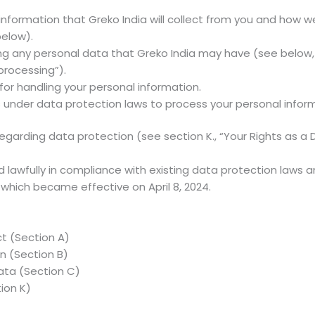
formation that Greko India will collect from you and how we wi
below).
ing any personal data that Greko India may have (see below,
 processing”).
for handling your personal information.
es under data protection laws to process your personal inform
regarding data protection (see section K., “Your Rights as a
 lawfully in compliance with existing data protection laws 
 which became effective on April 8, 2024.
t (Section A)
n (Section B)
data (Section C)
ion K)