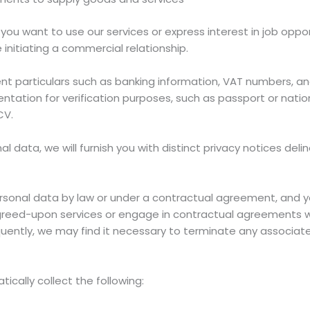
 you want to use our services or express interest in job oppo
 initiating a commercial relationship.
t particulars such as banking information, VAT numbers, an
ation for verification purposes, such as passport or nationa
CV.
 data, we will furnish you with distinct privacy notices deli
sonal data by law or under a contractual agreement, and y
l agreed-upon services or engage in contractual agreements w
equently, we may find it necessary to terminate any associat
ically collect the following: