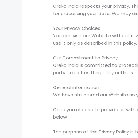
Greko India respects your privacy. Thr
for processing your data. We may dis
Your Privacy Choices
You can visit our Website without rev
use it only as described in this policy.
Our Commitment to Privacy
Greko India is committed to protecting
party except as this policy outlines.
General information
We have structured our Website so you
Once you choose to provide us with p
below.
The purpose of this Privacy Policy is t