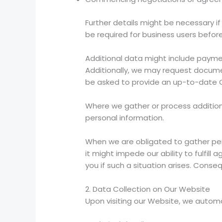
Further details might be necessary if
be required for business users before
Additional data might include paymen
Additionally, we may request document
be asked to provide an up-to-date 
Where we gather or process additional
personal information.
When we are obligated to gather per
it might impede our ability to fulfil
you if such a situation arises. Cons
2. Data Collection on Our Website
Upon visiting our Website, we automat