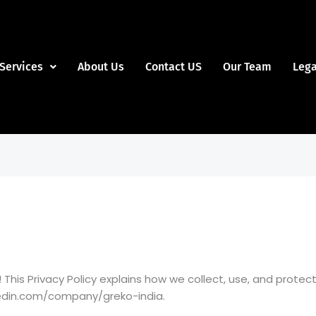
Services
About Us
Contact US
Our Team
Lega
This Privacy Policy explains how we collect, use, and prote
nkedin.com/company/greko-india.