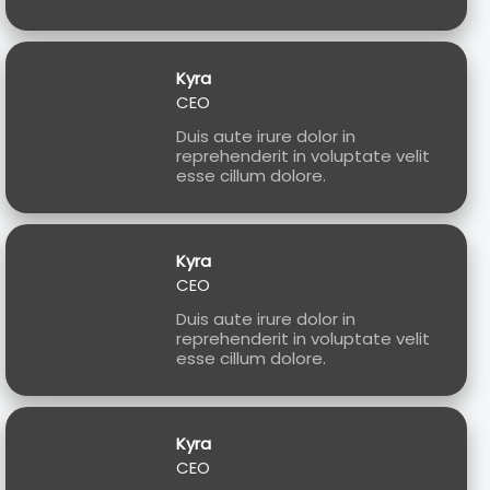
Kyra
CEO
Duis aute irure dolor in
reprehenderit in voluptate velit
esse cillum dolore.
Kyra
CEO
Duis aute irure dolor in
reprehenderit in voluptate velit
esse cillum dolore.
Kyra
CEO