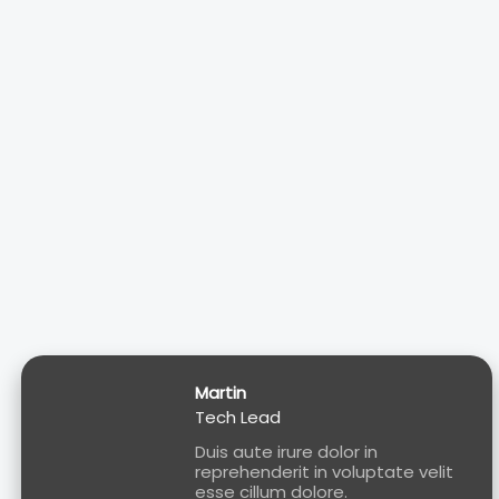
Martin
Tech Lead
Duis aute irure dolor in
reprehenderit in voluptate velit
esse cillum dolore.