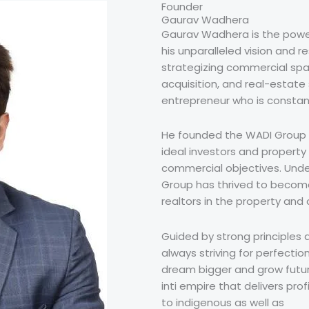
Founder
Gaurav Wadhera
Gaurav Wadhera is the power
his unparalleled vision and r
strategizing commercial spa
acquisition, and real-estate 
entrepreneur who is constan
He founded the WADI Group i
ideal investors and property
commercial objectives. Unde
Group has thrived to becom
realtors in the property and 
Guided by strong principles 
always striving for perfectio
dream bigger and grow future
inti empire that delivers pro
to indigenous as well as