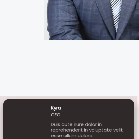
Kyra
CEO
Duis aute irure dolor in
reprehenderit in voluptate velit
esse cillum dolore.