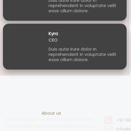
Duis aute irure dolor in
reprehenderit in voluptate velit
esse cillum dolore.
Kyra
CEO
Duis aute irure dolor in
reprehenderit in voluptate velit
esse cillum dolore.
About us
At Greko India, we worked with investors
+91-9
and families from all over India interested
info@g