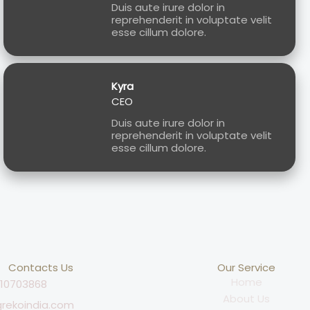
Duis aute irure dolor in
reprehenderit in voluptate velit
esse cillum dolore.
Kyra
CEO
Duis aute irure dolor in
reprehenderit in voluptate velit
esse cillum dolore.
Contacts Us
Our Service
Home
810703868
About Us
rekoindia.com