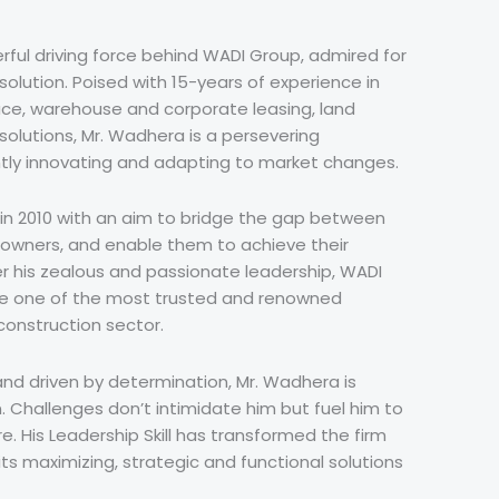
ful driving force behind WADI Group, admired for
esolution. Poised with 15-years of experience in
ce, warehouse and corporate leasing, land
solutions, Mr. Wadhera is a persevering
tly innovating and adapting to market changes.
n 2010 with an aim to bridge the gap between
 owners, and enable them to achieve their
r his zealous and passionate leadership, WADI
e one of the most trusted and renowned
construction sector.
and driven by determination, Mr. Wadhera is
n. Challenges don’t intimidate him but fuel him to
. His Leadership Skill has transformed the firm
fits maximizing, strategic and functional solutions