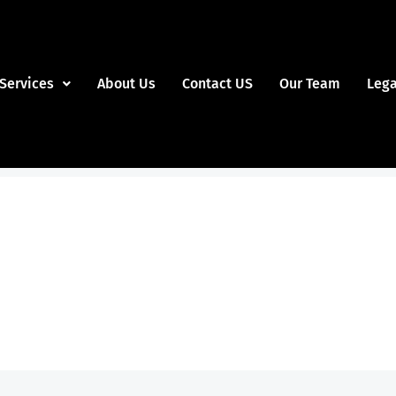
Services
About Us
Contact US
Our Team
Lega
Slide 1 Heading
m ipsum dolor sit amet consectetur adipiscing elit 
Click Here