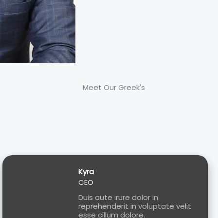
Meet Our Greek's
Kyra
CEO
Duis aute irure dolor in
reprehenderit in voluptate velit
esse cillum dolore.