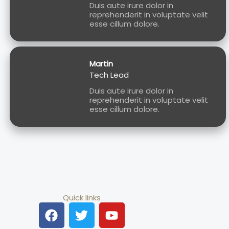
Duis aute irure dolor in
reprehenderit in voluptate velit
esse cillum dolore.
Martin
Tech Lead
Duis aute irure dolor in
reprehenderit in voluptate velit
esse cillum dolore.
Quick links
F
T
Y
a
w
o