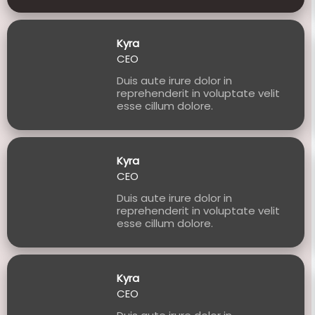
Kyra
CEO
Duis aute irure dolor in
reprehenderit in voluptate velit
esse cillum dolore.
Kyra
CEO
Duis aute irure dolor in
reprehenderit in voluptate velit
esse cillum dolore.
Kyra
CEO