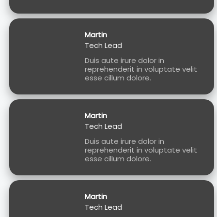
Martin
Tech Lead
Duis aute irure dolor in
reprehenderit in voluptate velit
esse cillum dolore.
Martin
Tech Lead
Duis aute irure dolor in
reprehenderit in voluptate velit
esse cillum dolore.
Martin
Tech Lead